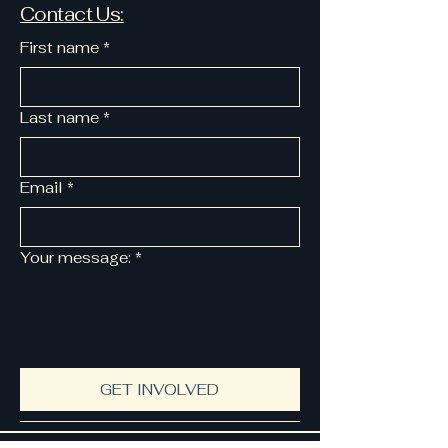
Contact Us:
First name
*
Last name
*
Email
*
Your message:
*
GET INVOLVED