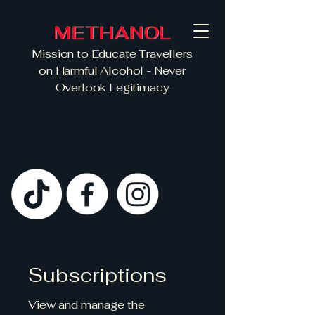
METHANOL
Mission to Educate Travellers
on Harmful Alcohol - Never
Overlook Legitimacy
Subscriptions
View and manage the