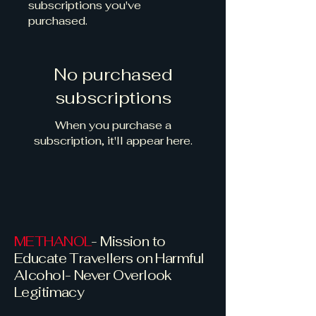
subscriptions you've
purchased.
No purchased
subscriptions
When you purchase a
subscription, it'll appear here.
METHANOL
- Mission to
Educate Travellers on Harmful
Alcohol- Never Overlook
Legitimacy