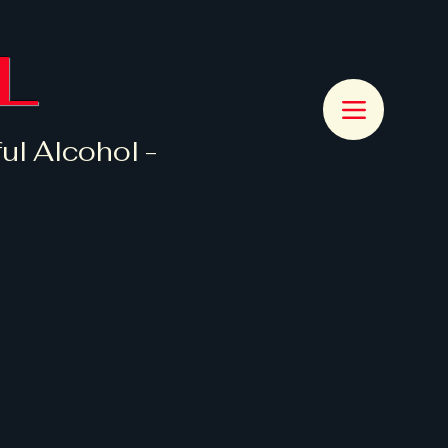
L
ul Alcohol -