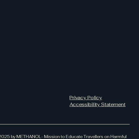
Privacy Policy
Accessibility Statement
2025 by METHANOL- Mission to Educate Travellers on Harmful