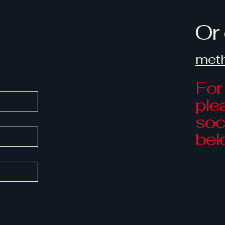
Or 
met
For
ple
soci
bel