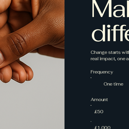
Ma
dif
Change starts wit
real impact, one a
Frequency
One time
Amount
£50
£1,000