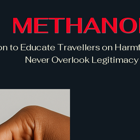
METHANO
on to Educate Travellers on Harmf
Never Overlook Legitimacy