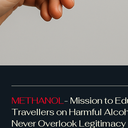
METHANOL
- Mission to E
Travellers on Harmful Alco
Never Overlook Legitimacy