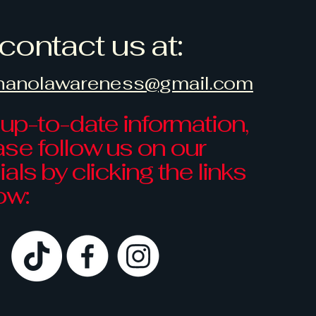
contact us at:
hanolawareness@gmail.com
 up-to-date information,
ase follow us on our
als by clicking the links
ow: