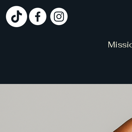
Missi