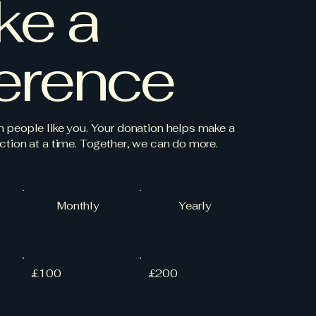
ke a
ference
h people like you. Your donation helps make a
ction at a time. Together, we can do more.
Monthly
Yearly
£100
£200