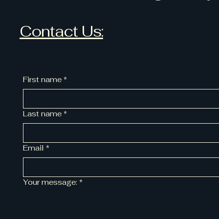
Contact Us:
First name
*
Last name
*
Email
*
Your message:
*