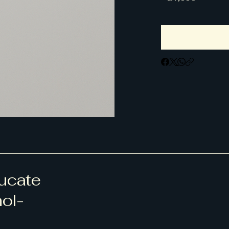
ducate
hol-